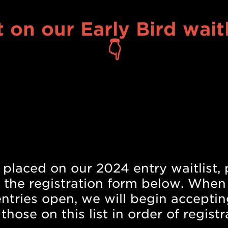
 on our Early Bird waitl
👇
Submit your film today
 placed on our 2024 entry waitlist, 
 the registration form below. When
 entries open, we will begin acceptin
those on this list in order of registr