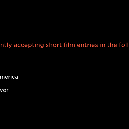
il 2023, the Short Film Slam presen
st also accepts entries submitted d
our office!
tly accepting short film entries in the fo
merica
avor