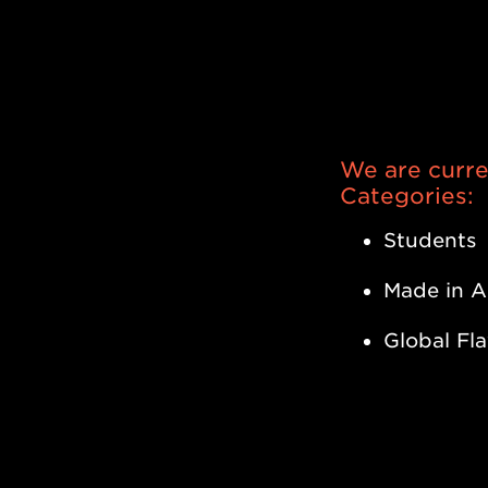
As of Apr
Madlab Po
We are curren
Categories:
Students
Made in A
Global Fl