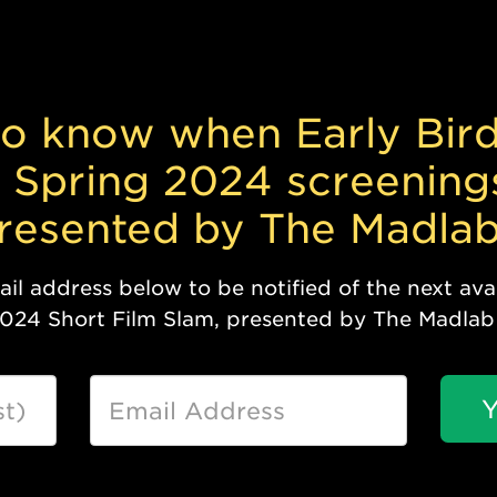
 to know when Early Bird
 Spring 2024 screening
presented by The Madlab
l address below to be notified of the next avai
2024 Short Film Slam, presented by The Madlab
Y