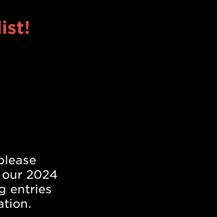
ist!
!
please
 our 2024
g entries
ation.