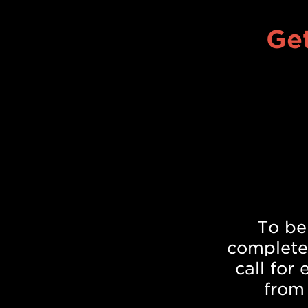
Get
To be
complete
call for
from 