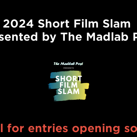
2024 Short Film Slam
sented by The Madlab 
l for entries opening s