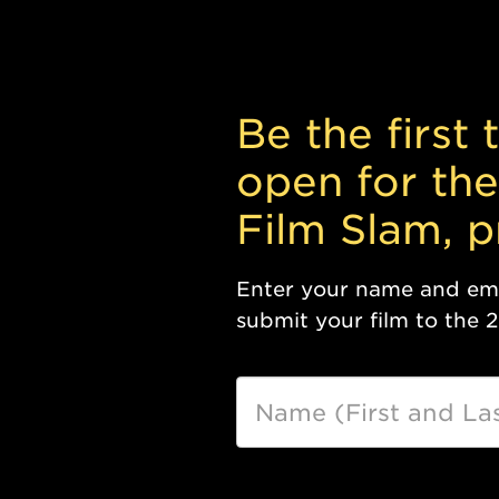
Be the first
open for the
Film Slam, 
Enter your name and emai
submit your film to the 