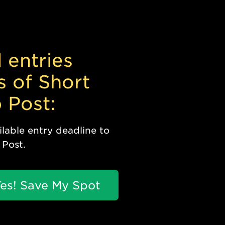
 entries
s of Short
 Post:
lable entry deadline to
 Post.
es! Save My Spot