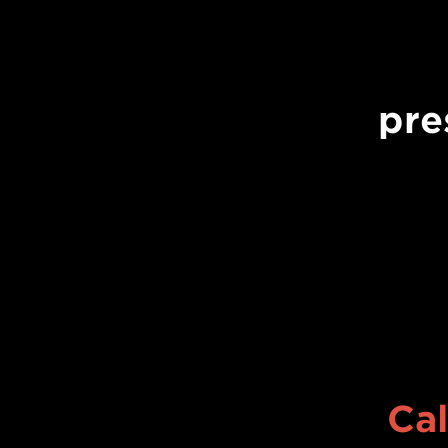
pre
Cal